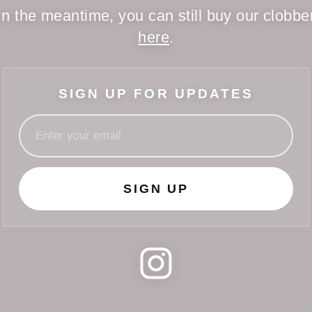
In the meantime, you can still buy our clobbe
here
.
SIGN UP FOR UPDATES
SIGN UP