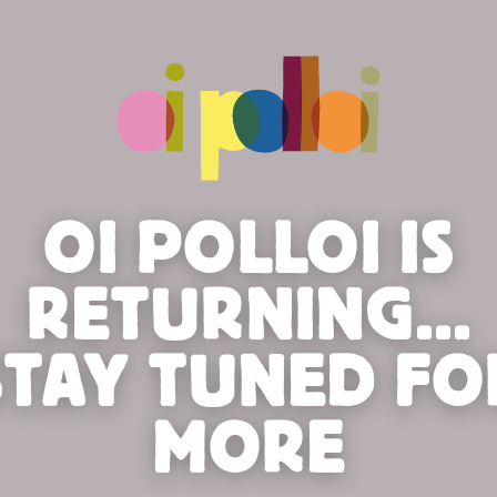
OI POLLOI IS
RETURNING...
STAY TUNED FO
MORE