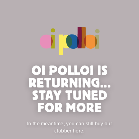
OI POLLOI IS
RETURNING...
STAY TUNED
FOR MORE
In the meantime, you can still buy our
clobber
here
.