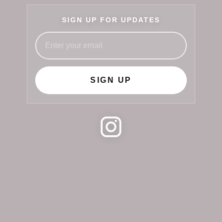
SIGN UP FOR UPDATES
SIGN UP