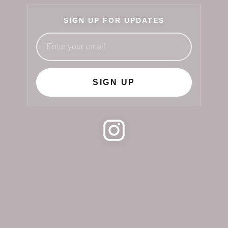
SIGN UP FOR UPDATES
SIGN UP