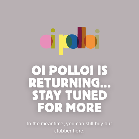
OI POLLOI IS
RETURNING...
STAY TUNED
FOR MORE
In the meantime, you can still buy our
clobber
here
.