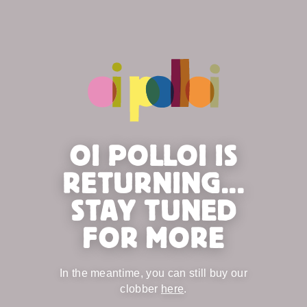
OI POLLOI IS
RETURNING...
STAY TUNED
FOR MORE
In the meantime, you can still buy our
clobber
here
.