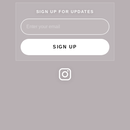
SIGN UP FOR UPDATES
SIGN UP