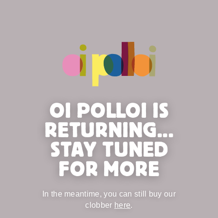
OI POLLOI IS
RETURNING...
STAY TUNED
FOR MORE
In the meantime, you can still buy our
clobber
here
.