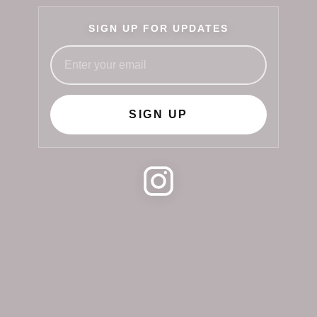
SIGN UP FOR UPDATES
SIGN UP