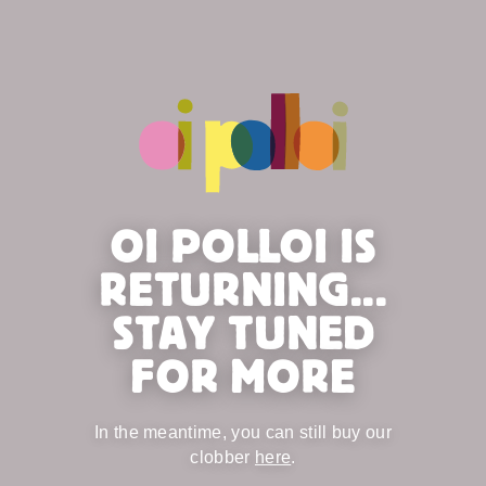
OI POLLOI IS
RETURNING...
STAY TUNED
FOR MORE
In the meantime, you can still buy our
clobber
here
.