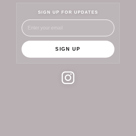
SIGN UP FOR UPDATES
SIGN UP