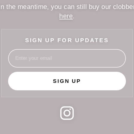
In the meantime, you can still buy our clobbe
here
.
SIGN UP FOR UPDATES
SIGN UP