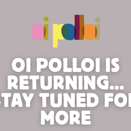
OI POLLOI IS
RETURNING...
STAY TUNED FO
MORE