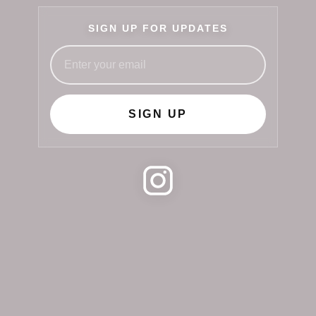
SIGN UP FOR UPDATES
SIGN UP