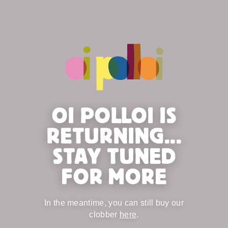
OI POLLOI IS
RETURNING...
STAY TUNED
FOR MORE
In the meantime, you can still buy our
clobber
here
.