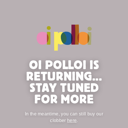
OI POLLOI IS
RETURNING...
STAY TUNED
FOR MORE
In the meantime, you can still buy our
clobber
here
.