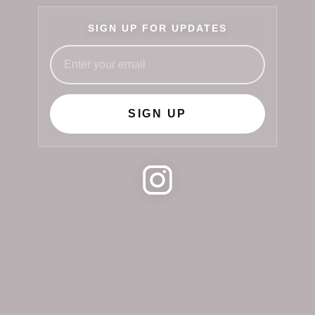
SIGN UP FOR UPDATES
SIGN UP