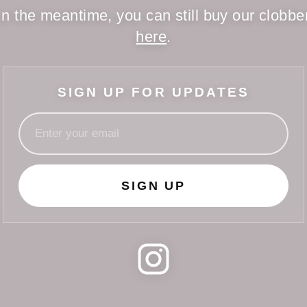
In the meantime, you can still buy our clobbe
here
.
SIGN UP FOR UPDATES
SIGN UP