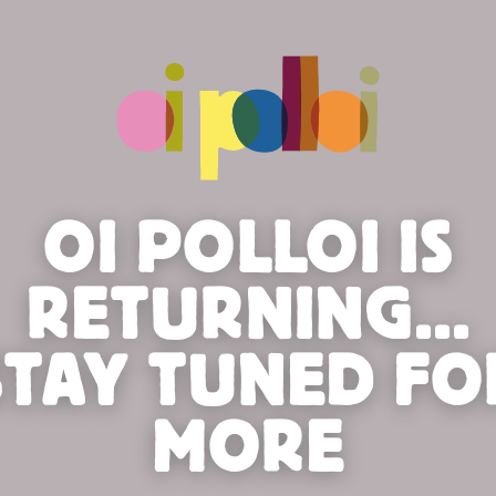
OI POLLOI IS
RETURNING...
STAY TUNED FO
MORE