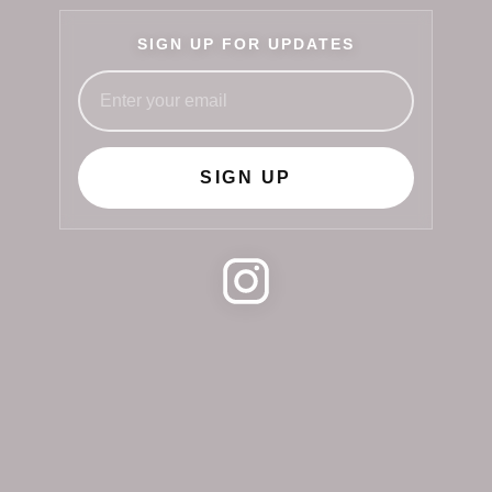
SIGN UP FOR UPDATES
SIGN UP