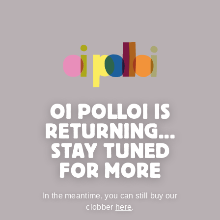
OI POLLOI IS
RETURNING...
STAY TUNED
FOR MORE
In the meantime, you can still buy our
clobber
here
.