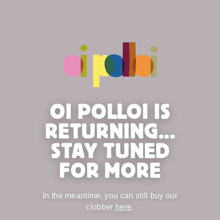
OI POLLOI IS
RETURNING...
STAY TUNED
FOR MORE
In the meantime, you can still buy our
clobber
here
.