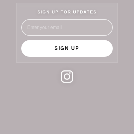
SIGN UP FOR UPDATES
SIGN UP