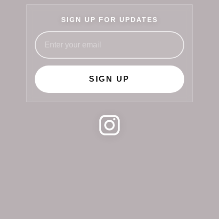
SIGN UP FOR UPDATES
SIGN UP