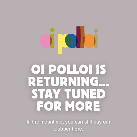
OI POLLOI IS
RETURNING...
STAY TUNED
FOR MORE
In the meantime, you can still buy our
clobber
here
.