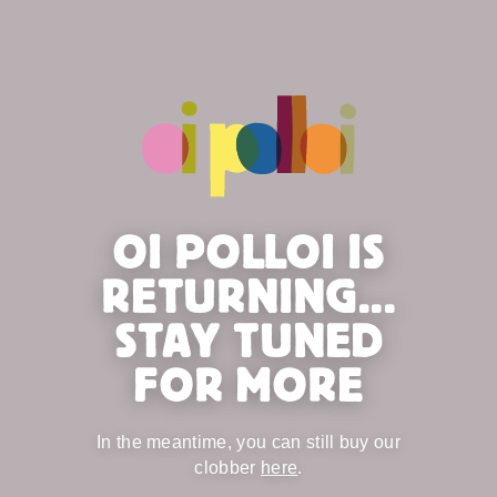
OI POLLOI IS
RETURNING...
STAY TUNED
FOR MORE
In the meantime, you can still buy our
clobber
here
.