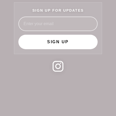
SIGN UP FOR UPDATES
SIGN UP