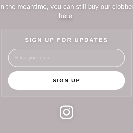
In the meantime, you can still buy our clobbe
here
.
SIGN UP FOR UPDATES
SIGN UP