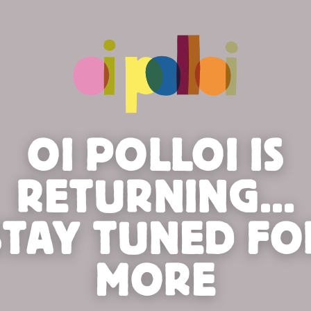
OI POLLOI IS
RETURNING...
STAY TUNED FO
MORE