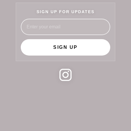
SIGN UP FOR UPDATES
SIGN UP