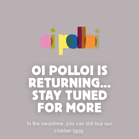
OI POLLOI IS
RETURNING...
STAY TUNED
FOR MORE
In the meantime, you can still buy our
clobber
here
.