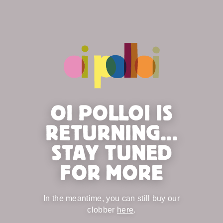
OI POLLOI IS
RETURNING...
STAY TUNED
FOR MORE
In the meantime, you can still buy our
clobber
here
.