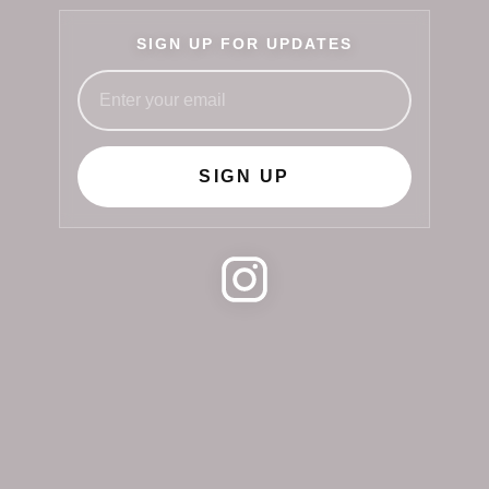
SIGN UP FOR UPDATES
SIGN UP