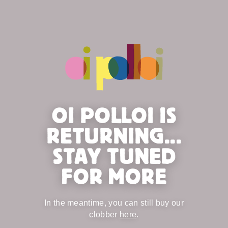
OI POLLOI IS
RETURNING...
STAY TUNED
FOR MORE
In the meantime, you can still buy our
clobber
here
.