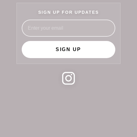
SIGN UP FOR UPDATES
SIGN UP