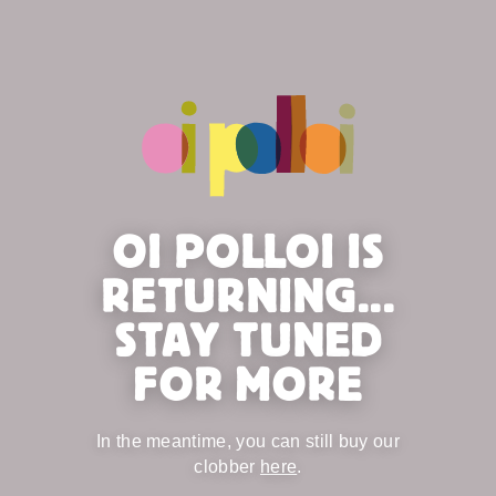
OI POLLOI IS
RETURNING...
STAY TUNED
FOR MORE
In the meantime, you can still buy our
clobber
here
.