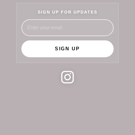
SIGN UP FOR UPDATES
SIGN UP