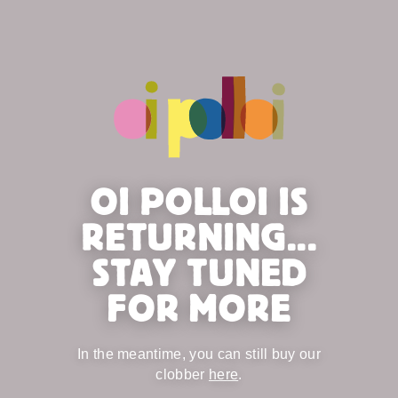
OI POLLOI IS
RETURNING...
STAY TUNED
FOR MORE
In the meantime, you can still buy our
clobber
here
.