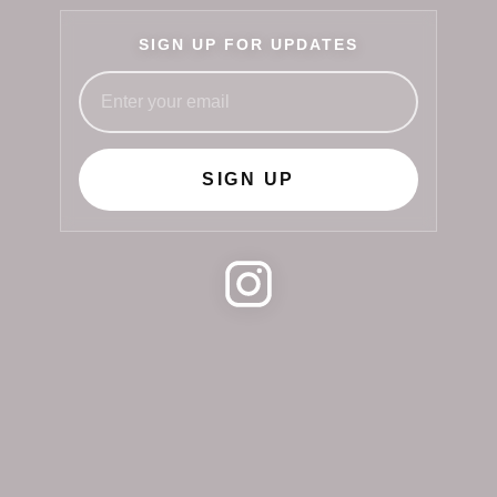
SIGN UP FOR UPDATES
SIGN UP