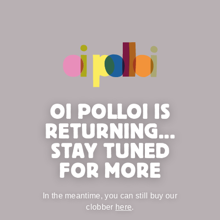
OI POLLOI IS
RETURNING...
STAY TUNED
FOR MORE
In the meantime, you can still buy our
clobber
here
.