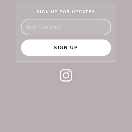
SIGN UP FOR UPDATES
SIGN UP