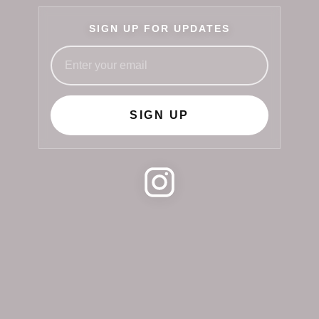
SIGN UP FOR UPDATES
SIGN UP