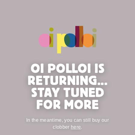
OI POLLOI IS
RETURNING...
STAY TUNED
FOR MORE
In the meantime, you can still buy our
clobber
here
.