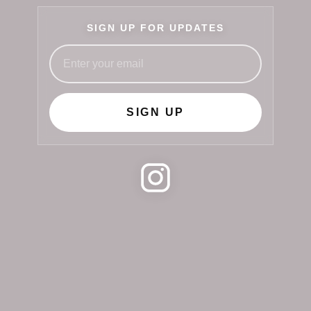
SIGN UP FOR UPDATES
SIGN UP