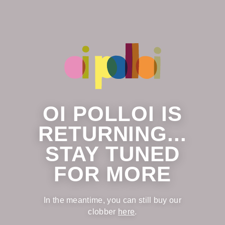
OI POLLOI IS
RETURNING...
STAY TUNED
FOR MORE
In the meantime, you can still buy our
clobber
here
.