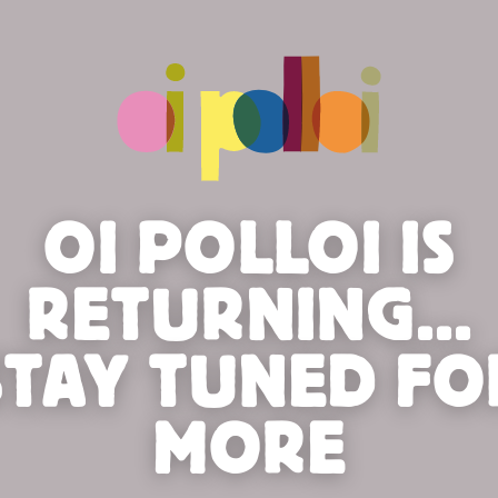
OI POLLOI IS
RETURNING...
STAY TUNED FO
MORE