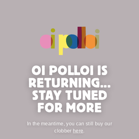
OI POLLOI IS
RETURNING...
STAY TUNED
FOR MORE
In the meantime, you can still buy our
clobber
here
.