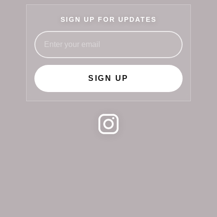
SIGN UP FOR UPDATES
SIGN UP