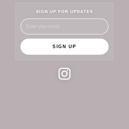
SIGN UP FOR UPDATES
SIGN UP