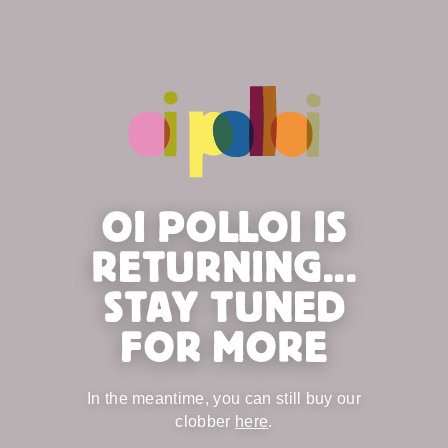
OI POLLOI IS
RETURNING...
STAY TUNED
FOR MORE
In the meantime, you can still buy our
clobber
here
.