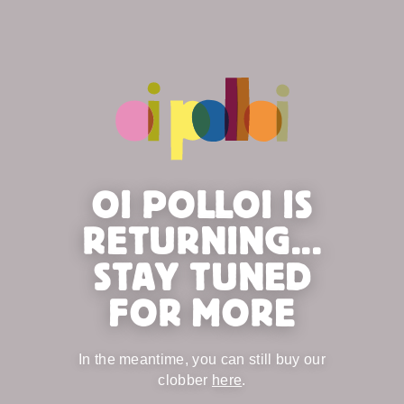
OI POLLOI IS
RETURNING...
STAY TUNED
FOR MORE
In the meantime, you can still buy our
clobber
here
.