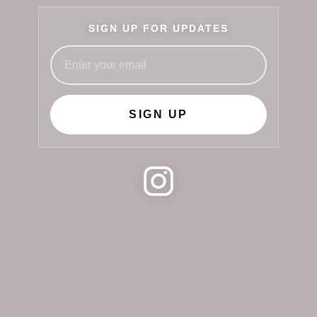
SIGN UP FOR UPDATES
SIGN UP