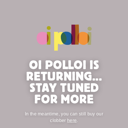
OI POLLOI IS
RETURNING...
STAY TUNED
FOR MORE
In the meantime, you can still buy our
clobber
here
.