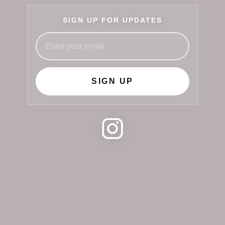
SIGN UP FOR UPDATES
SIGN UP