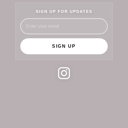
SIGN UP FOR UPDATES
SIGN UP