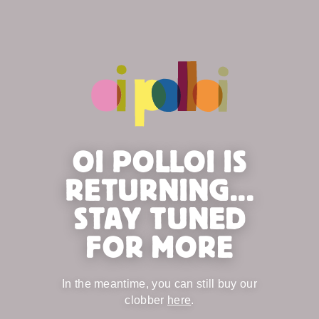
OI POLLOI IS
RETURNING...
STAY TUNED
FOR MORE
In the meantime, you can still buy our
clobber
here
.