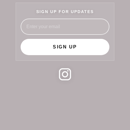
SIGN UP FOR UPDATES
SIGN UP