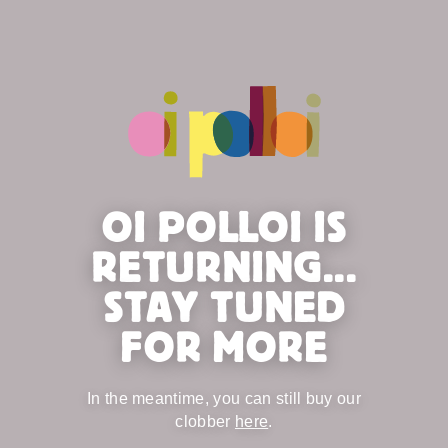
OI POLLOI IS
RETURNING...
STAY TUNED
FOR MORE
In the meantime, you can still buy our
clobber
here
.