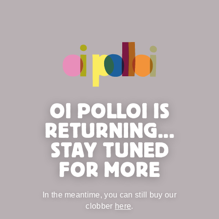
OI POLLOI IS
RETURNING...
STAY TUNED
FOR MORE
In the meantime, you can still buy our
clobber
here
.