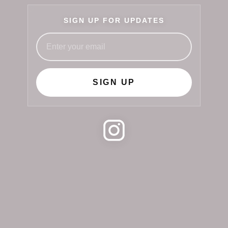
SIGN UP FOR UPDATES
SIGN UP