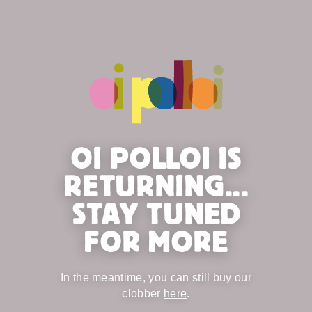
OI POLLOI IS
RETURNING...
STAY TUNED
FOR MORE
In the meantime, you can still buy our
clobber
here
.