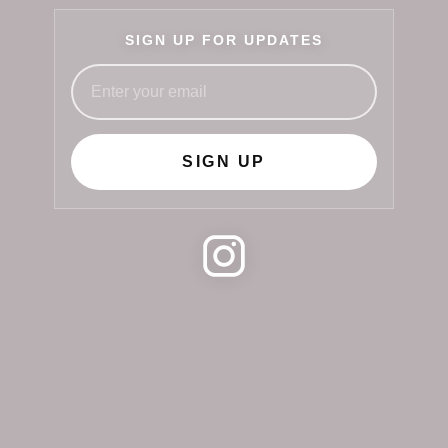
SIGN UP FOR UPDATES
SIGN UP