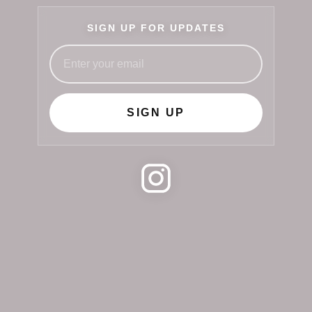
SIGN UP FOR UPDATES
SIGN UP