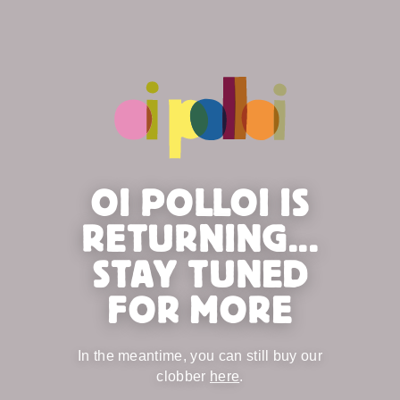
OI POLLOI IS
RETURNING...
STAY TUNED
FOR MORE
In the meantime, you can still buy our
clobber
here
.