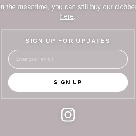
In the meantime, you can still buy our clobbe
here
.
SIGN UP FOR UPDATES
SIGN UP