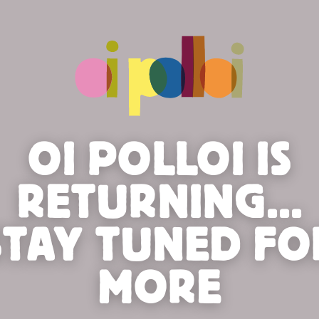
OI POLLOI IS
RETURNING...
STAY TUNED FO
MORE