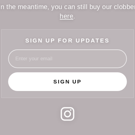
In the meantime, you can still buy our clobbe
here
.
SIGN UP FOR UPDATES
SIGN UP