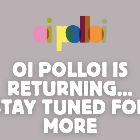
OI POLLOI IS
RETURNING...
STAY TUNED FO
MORE