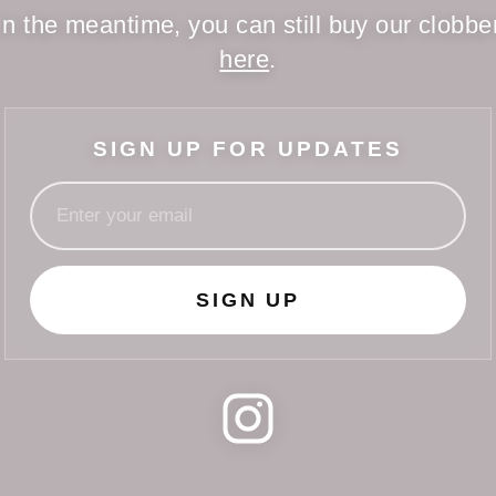
In the meantime, you can still buy our clobbe
here
.
SIGN UP FOR UPDATES
SIGN UP