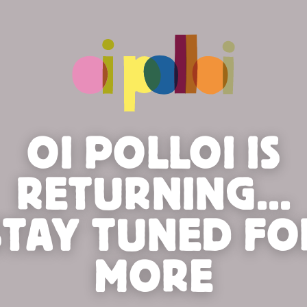
OI POLLOI IS
RETURNING...
STAY TUNED FO
MORE