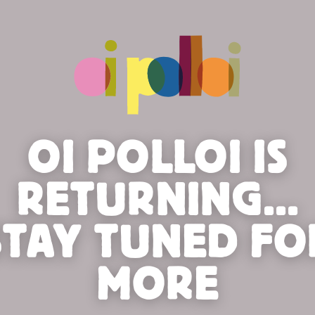
OI POLLOI IS
RETURNING...
STAY TUNED FO
MORE