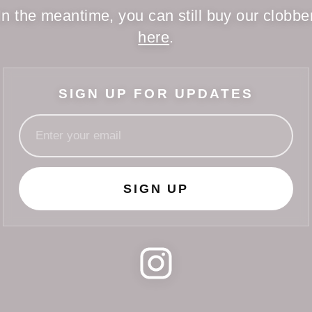
In the meantime, you can still buy our clobbe
here
.
SIGN UP FOR UPDATES
SIGN UP