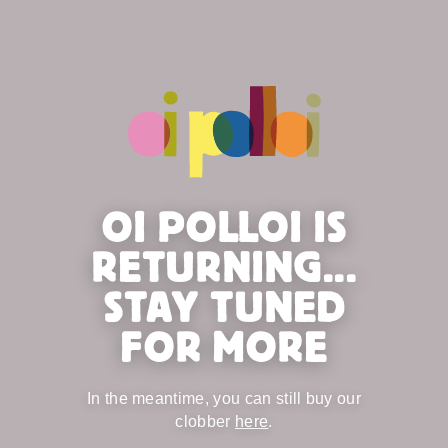
OI POLLOI IS
RETURNING...
STAY TUNED
FOR MORE
In the meantime, you can still buy our
clobber
here
.