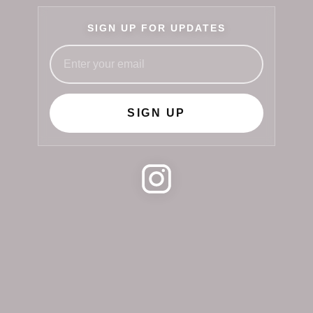
SIGN UP FOR UPDATES
SIGN UP