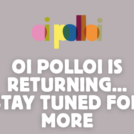
OI POLLOI IS
RETURNING...
STAY TUNED FO
MORE