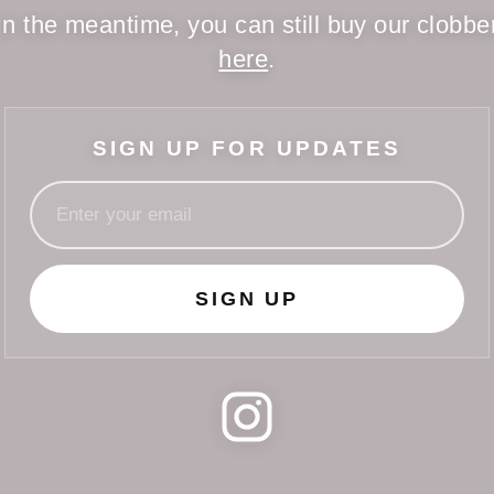
In the meantime, you can still buy our clobbe
here
.
SIGN UP FOR UPDATES
SIGN UP