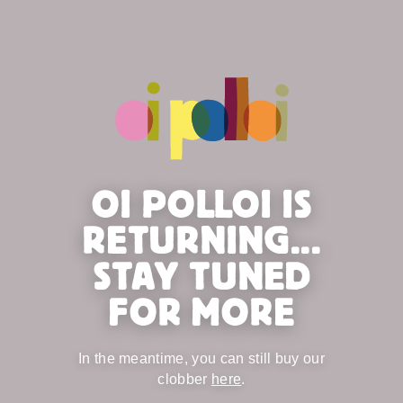
OI POLLOI IS
RETURNING...
STAY TUNED
FOR MORE
In the meantime, you can still buy our
clobber
here
.