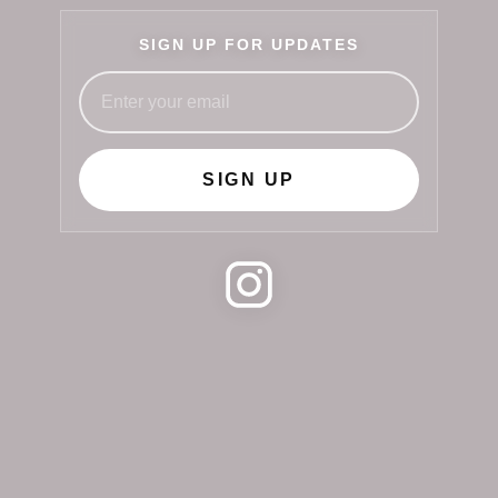
SIGN UP FOR UPDATES
SIGN UP